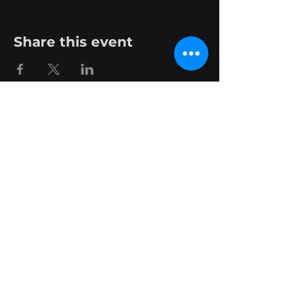
Share this event
Phone:
+44 28 9620 8453
Email: contact@sensoteq.com
Find Your Nearest Hub
About Us
Join Team Sensoteq
Contact Us
Terms and Conditions
Privacy Policy