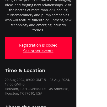
ideas and forging new relationships. Visit
the booths of more than 270 leading
turbomachinery and pump companies
who will feature full-size equipment, new
technology and emerging industry
trends.
Registration is closed
See other events
Time & Location
20 Aug 2024, 09:00 GMT-5 – 23 Aug 2024,
17:00 GMT-5
Houston, 1001 Avenida De Las Americas,
Houston, TX 77010, USA