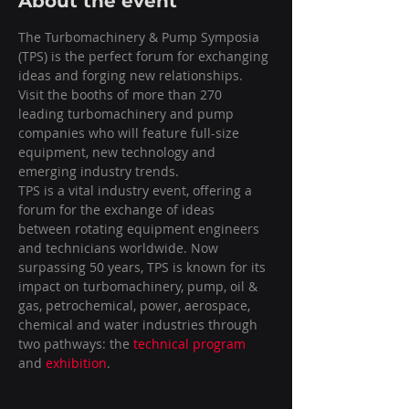
About the event
The Turbomachinery & Pump Symposia 
(TPS) is the perfect forum for exchanging 
ideas and forging new relationships. 
Visit the booths of more than 270 
leading turbomachinery and pump 
companies who will feature full-size 
equipment, new technology and 
emerging industry trends.
TPS is a vital industry event, offering a 
forum for the exchange of ideas 
between rotating equipment engineers 
and technicians worldwide. Now 
surpassing 50 years, TPS is known for its 
impact on turbomachinery, pump, oil & 
gas, petrochemical, power, aerospace, 
chemical and water industries through 
two pathways: the 
technical program
and 
exhibition
.