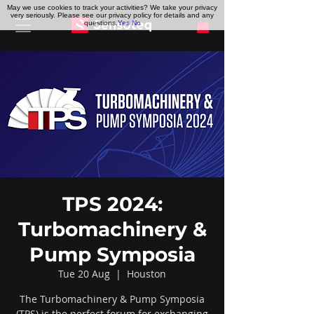
May we use cookies to track your activities? We take your privacy
very seriously. Please see our privacy policy for details and any
questions.
Yes
No
TPS 2024:
Turbomachinery &
Pump Symposia
Tue 20 Aug
  |  
Houston
The Turbomachinery & Pump Symposia
(TPS) is the perfect forum for exchanging