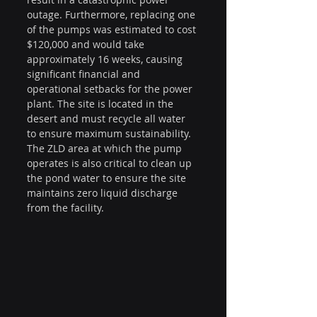
outage. Furthermore, replacing one 
of the pumps was estimated to cost 
$120,000 and would take 
approximately 16 weeks, causing 
significant financial and 
operational setbacks for the power 
plant. The site is located in the 
desert and must recycle all water 
to ensure maximum sustainability. 
The ZLD area at which the pump 
operates is also critical to clean up 
the pond water to ensure the site 
maintains zero liquid discharge 
from the facility.