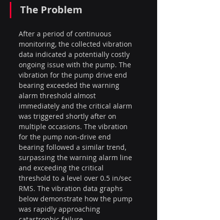
The Problem
After a period of continuous 
monitoring, the collected vibration 
data indicated a potentially costly 
ongoing issue with the pump. The 
vibration for the pump drive end 
bearing exceeded the warning 
alarm threshold almost 
immediately and the critical alarm 
was triggered shortly after on 
multiple occasions. The vibration 
for the pump non-drive end 
bearing followed a similar trend, 
surpassing the warning alarm line 
and exceeding the critical 
threshold to a level over 0.5 in/sec 
RMS. The vibration data graphs 
below demonstrate how the pump 
was rapidly approaching 
catastrophic failure.