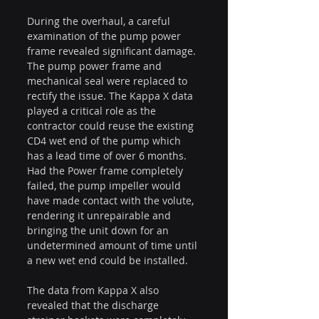
During the overhaul, a careful 
examination of the pump power 
frame revealed significant damage. 
The pump power frame and 
mechanical seal were replaced to 
rectify the issue. The Kappa X data 
played a critical role as the 
contractor could reuse the existing 
CD4 wet end of the pump which 
has a lead time of over 6 months. 
Had the Power frame completely 
failed, the pump impeller would 
have made contact with the volute, 
rendering it unrepairable and 
bringing the unit down for an 
undetermined amount of time until 
a new wet end could be installed.
The data from Kappa X also 
revealed that the discharge 