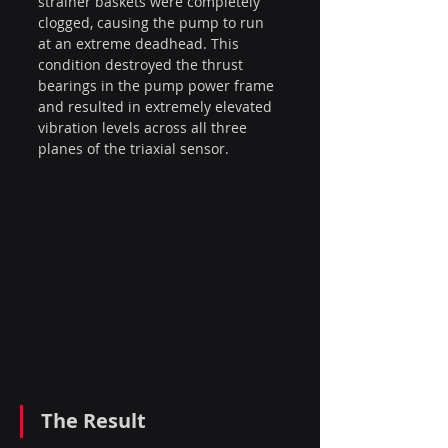
strainer baskets were completely 
clogged, causing the pump to run 
at an extreme deadhead. This 
condition destroyed the thrust 
bearings in the pump power frame 
and resulted in extremely elevated 
vibration levels across all three 
planes of the triaxial sensor.
The Result