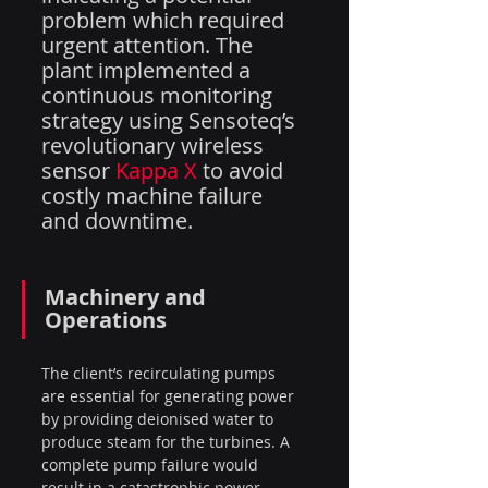
problem which required 
urgent attention. The 
plant implemented a 
continuous monitoring 
strategy using Sensoteq’s 
revolutionary wireless 
sensor 
Kappa X
 to avoid 
costly machine failure 
and downtime.
Machinery and 
Operations
The client’s recirculating pumps 
are essential for generating power 
by providing deionised water to 
produce steam for the turbines. A 
complete pump failure would 
result in a catastrophic power 