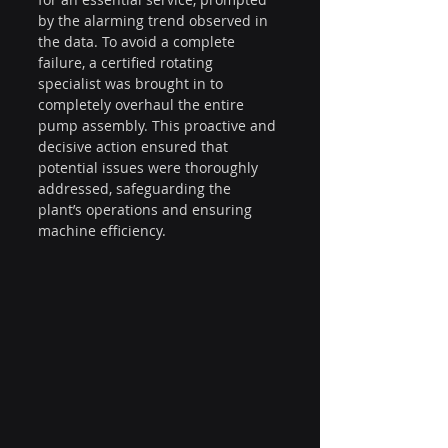
by the alarming trend observed in 
the data. To avoid a complete 
failure, a certified rotating 
specialist was brought in to 
completely overhaul the entire 
pump assembly. This proactive and 
decisive action ensured that 
potential issues were thoroughly 
addressed, safeguarding the 
plant’s operations and ensuring 
machine efficiency.