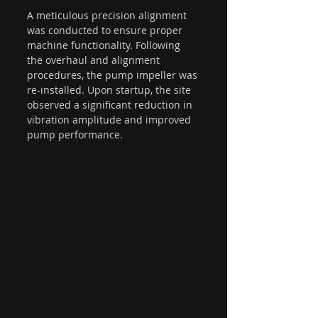
A meticulous precision alignment 
was conducted to ensure proper 
machine functionality. Following 
the overhaul and alignment 
procedures, the pump impeller was 
re-installed. Upon startup, the site 
observed a significant reduction in 
vibration amplitude and improved 
pump performance.