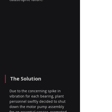
The Solution
Due to the concerning spike in 
vibration for each bearing, plant 
personnel swiftly decided to shut 
down the motor pump assembly 
for an essential service, prompted 