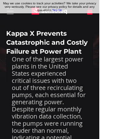
May we use cookies to track your activities? We take your privacy
very seriously. Please see our privacy policy for details and any
questions.
Yes
No
Kappa X Prevents
Catastrophic and Costly
Failure at Power Plant
One of the largest power 
plants in the United 
States experienced 
critical issues with two 
out of three recirculating 
pumps, each essential for 
generating power. 
Despite regular monthly 
vibration data collection, 
the pumps were running 
louder than normal, 
indicating a potential 