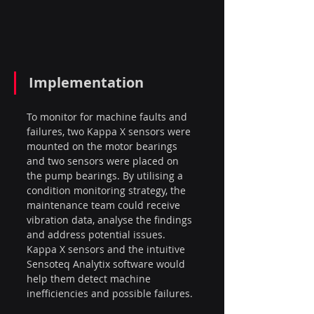
Implementation
To monitor for machine faults and 
failures, two Kappa X sensors were 
mounted on the motor bearings 
and two sensors were placed on 
the pump bearings. By utilising a 
condition monitoring strategy, the 
maintenance team could receive 
vibration data, analyse the findings 
and address potential issues. 
Kappa X sensors and the intuitive 
Sensoteq Analytix software would 
help them detect machine 
inefficiencies and possible failures.