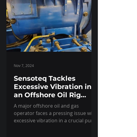
Nov 7, 2024
Sensoteq Tackles
Excessive Vibration in
an Offshore Oil Rig
Pump
A major offshore oil and gas
operator faces a pressing issue with
excessive vibration in a crucial pump