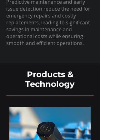
Predictive maintenance and early
issue detection reduce the need for
emergency repairs and costly
replacements, leading to significant
savings in maintenance and
operational costs while ensuring
smooth and efficient operations.
Products &
Technology