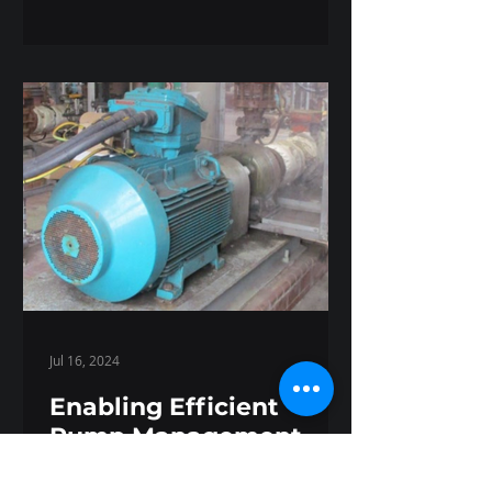
Jul 16, 2024
Enabling Efficient
Pump Management
with Kappa X