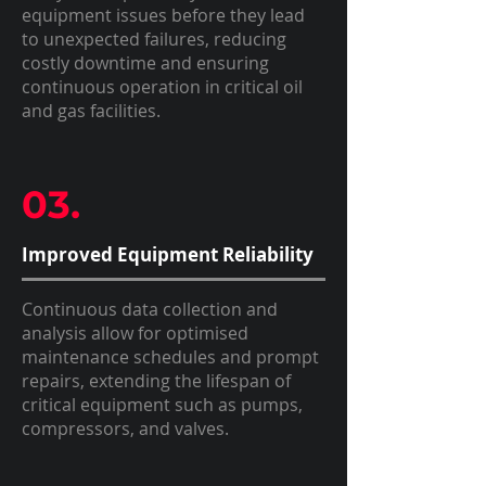
equipment issues before they lead
to unexpected failures, reducing
costly downtime and ensuring
continuous operation in critical oil
and gas facilities.
03.
Improved Equipment Reliability
Continuous data collection and
analysis allow for optimised
maintenance schedules and prompt
repairs, extending the lifespan of
critical equipment such as pumps,
compressors, and valves.