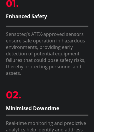
01.
Enhanced Safety
Sensoteq’s ATEX-approved sensors
ensure safe operation in hazardous
environments, providing early
detection of potential equipment
failures that could pose safety risks,
thereby protecting personnel and
assets.
02.
Minimised Downtime
Real-time monitoring and predictive
analytics help identify and address