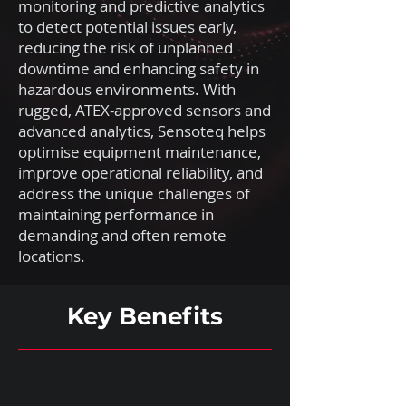
monitoring and predictive analytics
to detect potential issues early,
reducing the risk of unplanned
downtime and enhancing safety in
hazardous environments. With
rugged, ATEX-approved sensors and
advanced analytics, Sensoteq helps
optimise equipment maintenance,
improve operational reliability, and
address the unique challenges of
maintaining performance in
demanding and often remote
locations.
Key Benefits