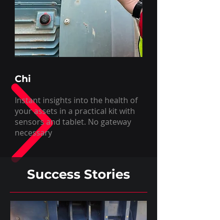
Chi
Instant insights into the health of
your assets in a practical kit with
sensors and tablet. No gateway
necessary
Success Stories