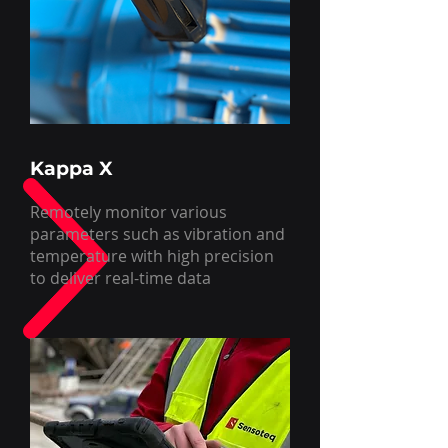
Kappa X
Remotely monitor various
parameters such as vibration and
temperature with high precision
to deliver real-time data