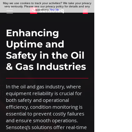
May we use cookies to track your activities? We take your privacy
very seriously. Please see our privacy policy for details and any
questions.
Yes
No
Enhancing
Uptime and
Safety in the Oil
& Gas Industries
In the oil and gas industry, where
equipment reliability is crucial for
both safety and operational
efficiency, condition monitoring is
essential to prevent costly failures
and ensure smooth operations.
Sensoteq’s solutions offer real-time