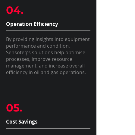
04.
Operation Efficiency
By providing insights into equipment
performance and condition,
Sensoteq’s solutions help optimise
processes, improve resource
management, and increase overall
efficiency in oil and gas operations.
05.
Cost Savings