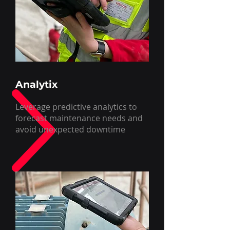
Analytix
Leverage predictive analytics to
forecast maintenance needs and
avoid unexpected downtime