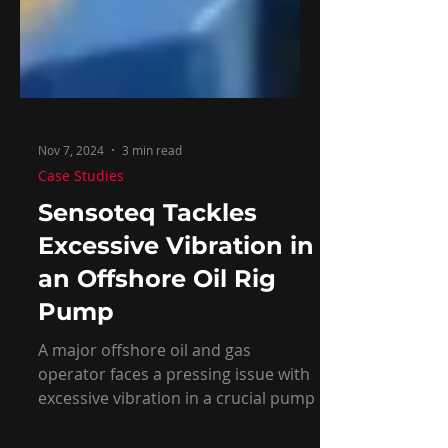
Nov 7, 2024
3 min read
Case Studies
Sensoteq Tackles
Excessive Vibration in
an Offshore Oil Rig
Pump
A major offshore oil and gas
operator faces a pressing issue with