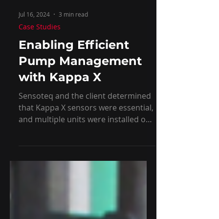
Jul 16, 2024
3 min read
Case Studies
Enabling Efficient
Pump Management
with Kappa X
Sensoteq and the client determined
that Kappa X sensors were essential,
and multiple units were installed on
the pump.