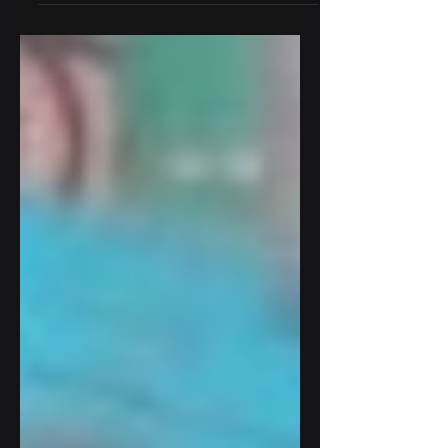
excessive vibration in a crucial pump