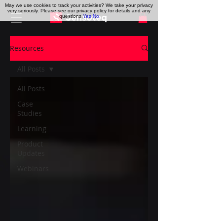
May we use cookies to track your activities? We take your privacy
very seriously. Please see our privacy policy for details and any
questions.
Yes
No
Resources
All Posts
All Posts
Case
Studies
Learning
Product
Updates
Webinars