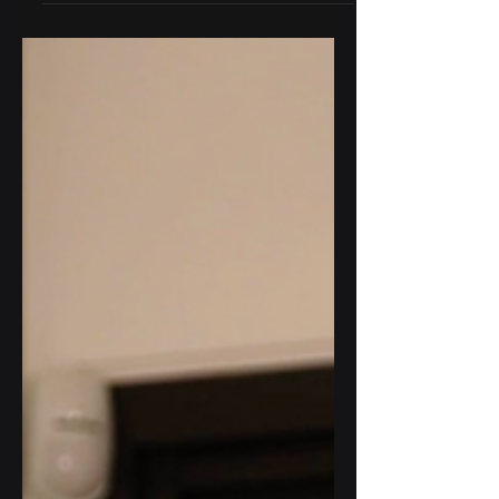
How to Install your
Sensoteq Tau E
Our next deep dive into proper
sensor fitment showcases the Tau E.
In this video, we’ll show you the best
approach to mounting your sensor