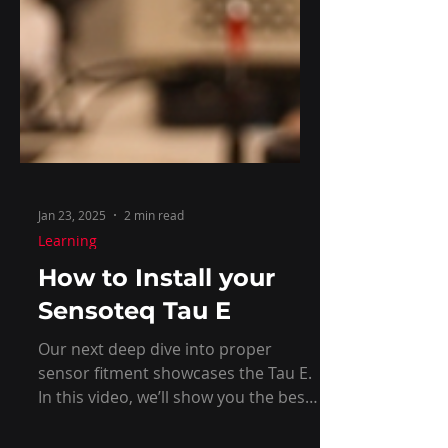
Jan 23, 2025
2 min read
Learning