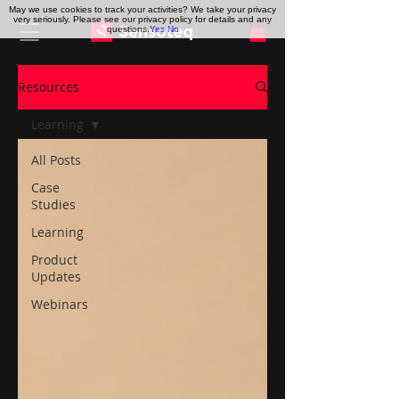
May we use cookies to track your activities? We take your privacy
very seriously. Please see our privacy policy for details and any
questions.
Yes
No
Resources
Learning
All Posts
Case
Studies
Learning
Product
Updates
Webinars