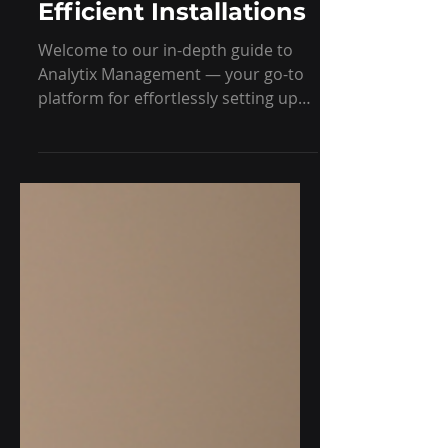
Management for
Efficient Installations
Welcome to our in-depth guide to
Analytix Management — your go-to
platform for effortlessly setting up
machines, sensors, and gateways. In
this post, we’ll walk you through the
core features designed to make
installation smooth, efficient, and
hassle-free.