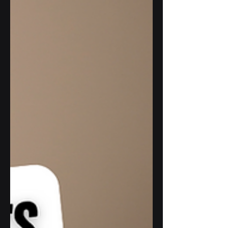
each feature of the application