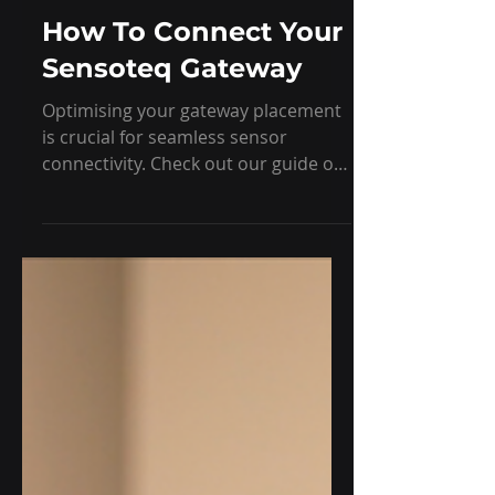
Feb 10, 2025
1 min read
Learning
How To Connect Your
Sensoteq Gateway
Optimising your gateway placement
is crucial for seamless sensor
connectivity. Check out our guide on
the best practices