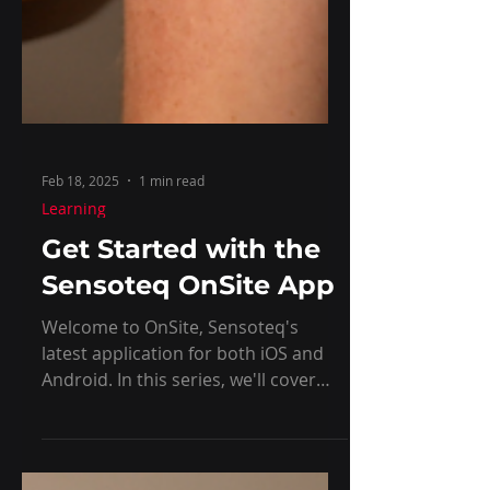
Feb 18, 2025
1 min read
Learning
Get Started with the
Sensoteq OnSite App
Welcome to OnSite, Sensoteq's
latest application for both iOS and
Android. In this series, we'll cover