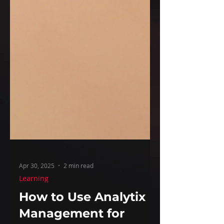
Apr 30, 2025
2 min read
Learning
How to Use Analytix