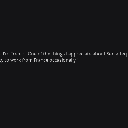
e, I'm French. One of the things I appreciate about Sensoteq i
ity to work from France occasionally."