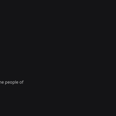
he people of 