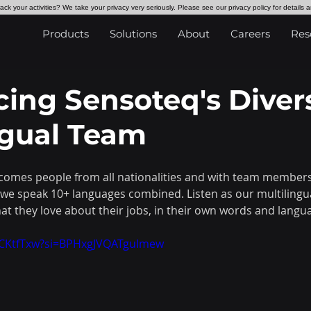
ck your activities? We take your privacy very seriously. Please see our privacy policy for details 
Products
Solutions
About
Careers
Res
cing Sensoteq's Diver
ngual Team
omes people from all nationalities and with team members 
we speak 10+ languages combined. Listen as our multilingu
at they love about their jobs, in their own words and langu
vFCKtfTxw?si=BPHxgJVQATguImew