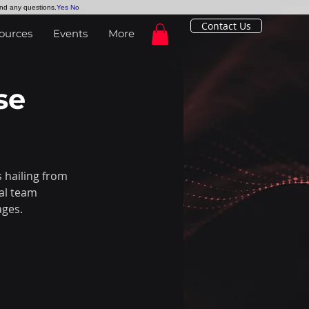
and any questions.
Yes
No
Contact Us
ources
Events
More
se
hailing from 
al team 
ages.