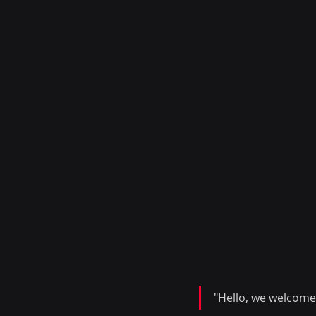
"Hello, we welcome 