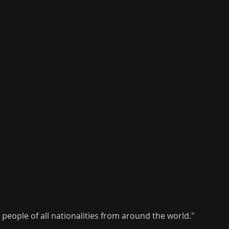
people of all nationalities from around the world."