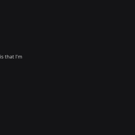
s that I'm 