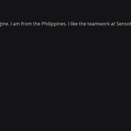
ine. I am from the Philippines. I like the teamwork at Senso