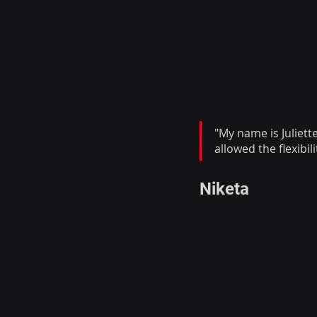
"My name is Juliett
allowed the flexibil
Niketa