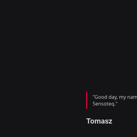
"Good day, my name 
Sensoteq."
Tomasz