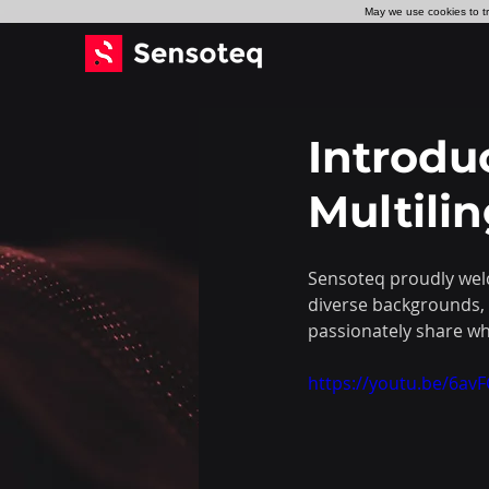
May we use cookies to tra
Introdu
Multili
Sensoteq proudly welc
diverse backgrounds, 
passionately share wh
https://youtu.be/6a