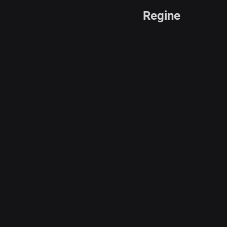
Regine