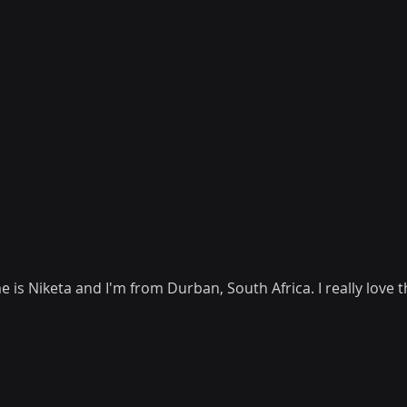
is Niketa and I'm from Durban, South Africa. I really love t