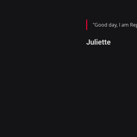
"Good day, I am Reg
Juliette