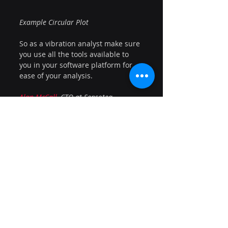
Example Circular Plot
So as a vibration analyst make sure 
you use all the tools available to 
you in your software platform for 
ease of your analysis.
Alan McCall
, CTO at Sensoteq
Learning
Recent Posts
See All