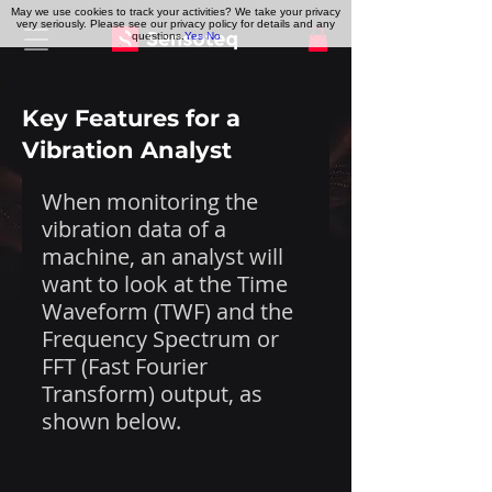
May we use cookies to track your activities? We take your privacy
very seriously. Please see our privacy policy for details and any
questions.
Yes
No
Key Features for a
Vibration Analyst
When monitoring the 
vibration data of a 
machine, an analyst will 
want to look at the Time 
Waveform (TWF) and the 
Frequency Spectrum or 
FFT (Fast Fourier 
Transform) output, as 
shown below.