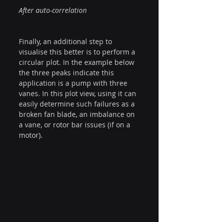
After auto-correlation
Finally, an additional step to 
visualise this better is to perform a 
circular plot. In the example below 
the three peaks indicate this 
application is a pump with three 
vanes. In this plot view, using it can 
easily determine such failures as a 
broken fan blade, an imbalance on 
a vane, or rotor bar issues (if on a 
motor).