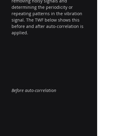
removing noisy signals and 
determining the periodicity or 
repeating patterns in the vibration 
signal. The TWF below shows this 
before and after auto-correlation is 
applied.
Before auto-correlation