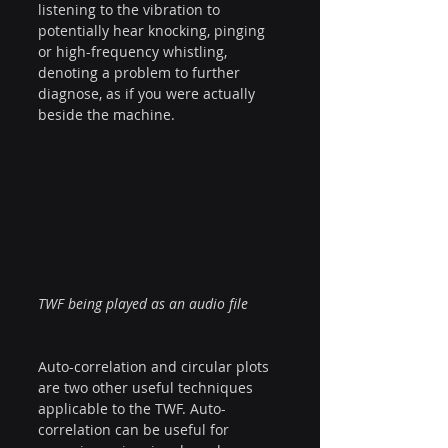
listening to the vibration to 
potentially hear knocking, pinging 
or high-frequency whistling, 
denoting a problem to further 
diagnose, as if you were actually 
beside the machine.
TWF being played as an audio file
Auto-correlation and circular plots 
are two other useful techniques 
applicable to the TWF. Auto-
correlation can be useful for 