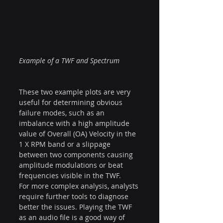
Example of a TWF and Spectrum
These two example plots are very 
useful for determining obvious 
failure modes, such as an 
imbalance with a high amplitude 
value of Overall (OA) Velocity in the 
1 X RPM band or a slippage 
between two components causing 
amplitude modulations or beat 
frequencies visible in the TWF.
For more complex analysis, analysts 
require further tools to diagnose 
better the issues. Playing the TWF 
as an audio file is a good way of 